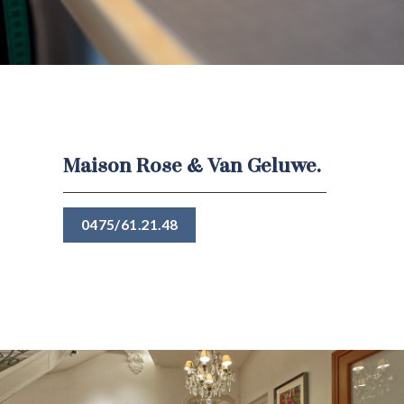
Maison Rose & Van Geluwe.
0475/61.21.48